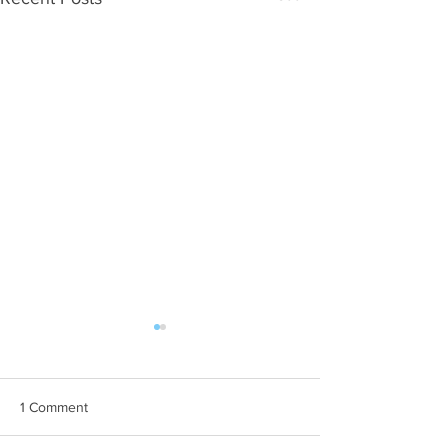
1 Comment