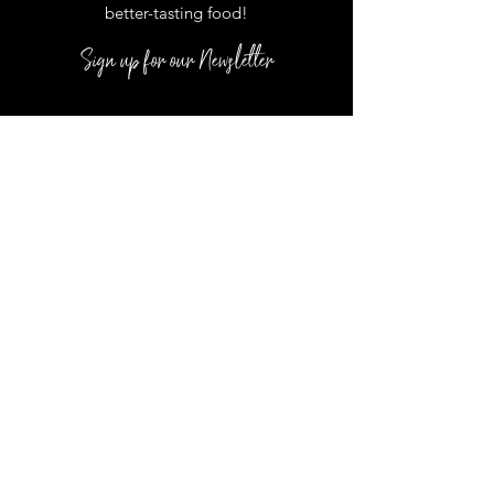
better
-
tasting food
!
Sign up for our Newsletter
DUCK LOCATION:
1171 Duck Road,
D-1 Duck, NC 27949
*Located inside the Scarborough Lane
Shoppes
In Season Hours :
Monday
- Saturday: 10-5:00 pm
COROLLA LOCATION: