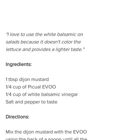
"I love to use the white balsamic on 
salads because it doesn't color the 
lettuce and provides a lighter taste." 
Ingredients:
1 tbsp dijon mustard
1/4 cup of Picual EVOO
1/4 cup of white balsamic vinegar 
Salt and pepper to taste
Directions:
Mix the dijon mustard with the EVOO 
using the back of a spoon until all the 