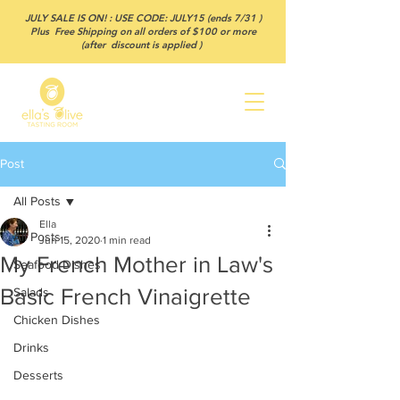
JULY SALE IS ON! : USE CODE: JULY15 (ends 7/31 )
Plus Free Shipping on all orders of $100 or more
(after discount is applied )
Post
All Posts
Ella
All Posts
Jun 15, 2020
1 min read
My French Mother in Law's
Seafood Dishes
Basic French Vinaigrette
Salads
Chicken Dishes
Drinks
Desserts