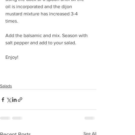
oil is incorporated and the dijon 
mustard mixture has increased 3-4 
times. 
Add the balsamic and mix. Season with 
salt pepper and add to your salad.
Enjoy!
Salads
See All
Recent Posts