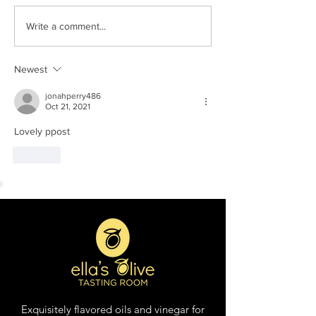
Tomato & Mozzarella
Peach Salsa with
Write a comment...
Salad with Tuscan Herb
Strawberry and 
Olive Oil
White Balsamic 
Newest
jonahperry486
Oct 21, 2021
Lovely ppost
Like
Exquisitely flavored oils and vinegar for