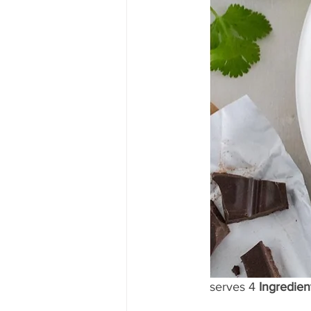
serves 4 
Ingredient