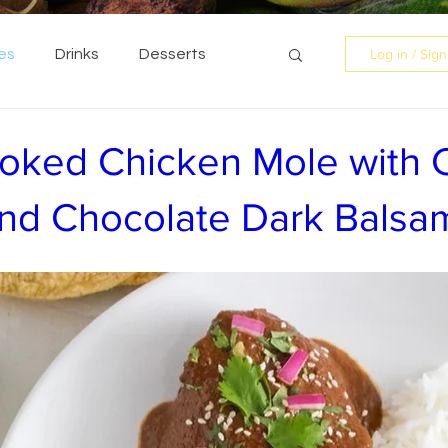
es
Drinks
Desserts
Log in / Sig
oked Chicken Mole with C
d Chocolate Dark Balsa