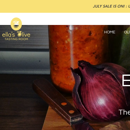
JULY SALE IS ON! : U
HOME
OLI
The