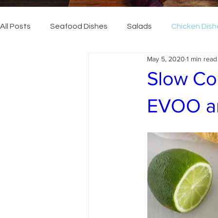
All Posts
Seafood Dishes
Salads
Chicken Dish
May 5, 2020
1 min read
Slow Co
EVOO an