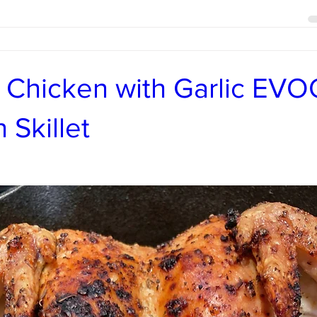
 Chicken with Garlic EVO
 Skillet