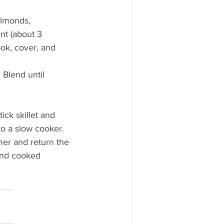
almonds, 
nt (about 3 
ook, cover, and 
Blend until 
ck skillet and 
to a slow cooker. 
er and return the 
and cooked 
 