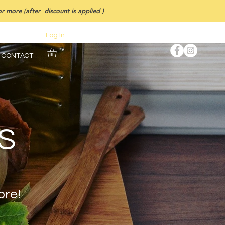
 more (after discount is applied )
Log In
CONTACT
S
ore!