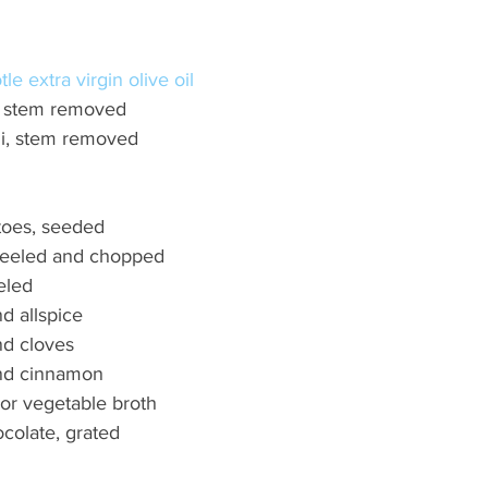
le extra virgin olive oil 
i, stem removed 
ili, stem removed 
oes, seeded 
 peeled and chopped 
eled 
d allspice 
d cloves 
nd cinnamon 
 or vegetable broth 
colate, grated