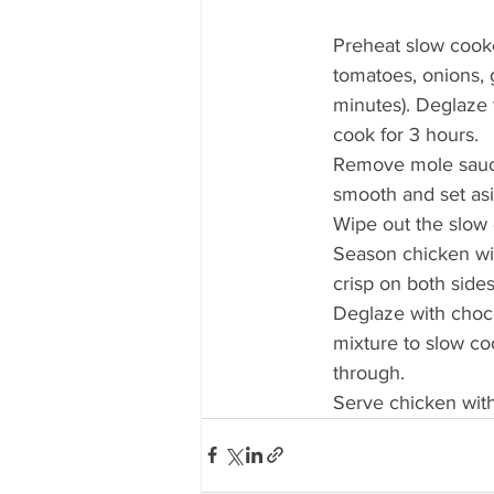
Preheat slow cooker
tomatoes, onions, g
minutes). Deglaze 
cook for 3 hours. 
Remove mole sauce 
smooth and set asi
Wipe out the slow 
Season chicken wit
crisp on both sides
Deglaze with choco
mixture to slow co
through. 
Serve chicken with