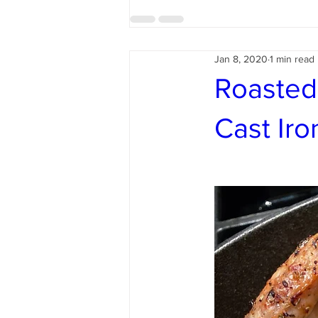
Jan 8, 2020
1 min read
Roasted
Cast Iron