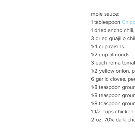
mole sauce: 
1 tablespoon 
Chipot
1 dried ancho chil
3 dried guajillo ch
1/4 cup raisins 
1/2 cup almonds 
3 each roma tomat
1/2 yellow onion,
6 garlic cloves, pe
1/8 teaspoon groun
1/8 teaspoon groun
1/8 teaspoon grou
1 1/2 cups chicken
2 oz. 70% dark cho