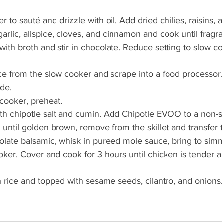
 to sauté and drizzle with oil. Add dried chilies, raisins, 
arlic, allspice, cloves, and cinnamon and cook until fragra
with broth and stir in chocolate. Reduce setting to slow c
from the slow cooker and scrape into a food processor. 
de. 
cooker, preheat.
h chipotle salt and cumin. Add Chipotle EVOO to a non-sti
 until golden brown, remove from the skillet and transfer 
late balsamic, whisk in pureed mole sauce, bring to simm
oker. Cover and cook for 3 hours until chicken is tender 
 rice and topped with sesame seeds, cilantro, and onions.