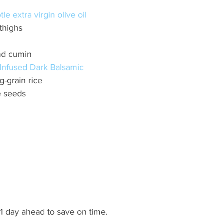
le extra virgin olive oil 
thighs 
nd cumin 
Infused Dark Balsamic 
-grain rice 
e seeds
 day ahead to save on time. 