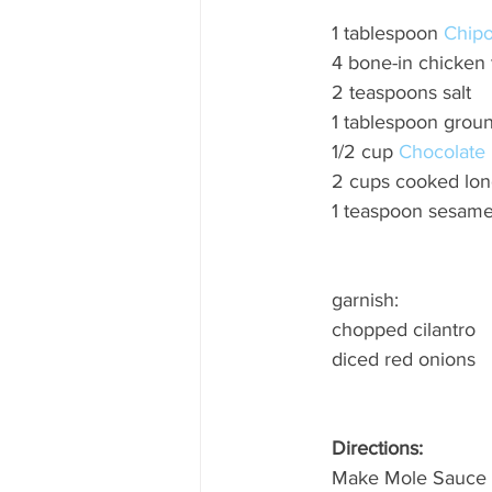
1 tablespoon 
Chipot
4 bone-in chicken 
2 teaspoons salt
1 tablespoon grou
1/2 cup 
Chocolate 
2 cups cooked long
1 teaspoon sesam
garnish: 
chopped cilantro 
diced red onions
Directions: 
Make Mole Sauce 1