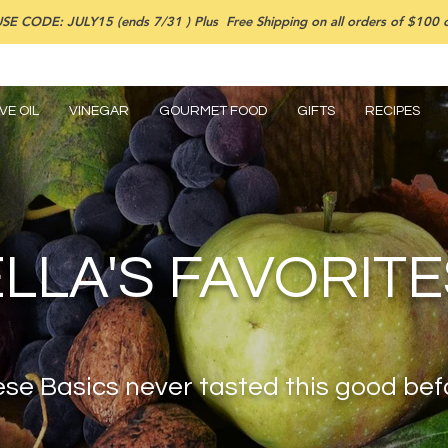
SE CODE: JULY15 (ends 7/31 ) Plus Free Shipping on all orders of $100 or
VE OIL
VINEGAR
GOURMET FOOD
GIFTS
RECIPES
ELLA'S FAVORITE
se Basics never tasted this good bef