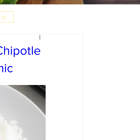
n up
hipotle
mic