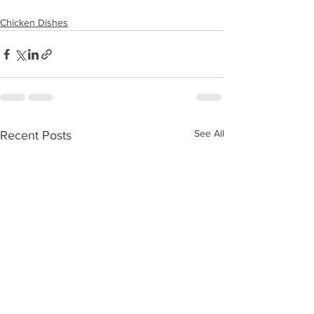
Chicken Dishes
See All
Recent Posts