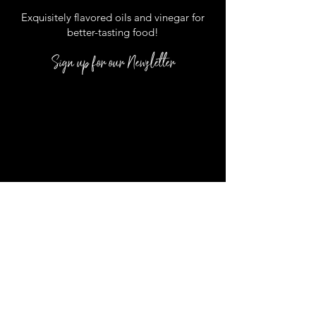
Exquisitely flavored oils and vinegar for
better
-
tasting food
!
Sign up for our Newsletter
DUCK LOCATION:
1171 Duck Road,
D-1 Duck, NC 27949
*Located inside the Scarborough Lane
Shoppes
In Season Hours :
Monday
- Saturday: 10-5:00 pm