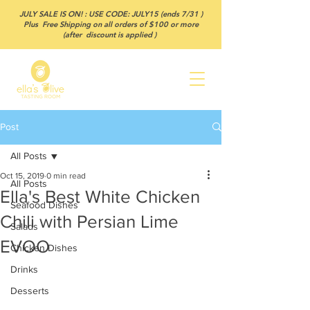
JULY SALE IS ON! : USE CODE: JULY15 (ends 7/31 )
Plus Free Shipping on all orders of $100 or more
(after discount is applied )
Post
All Posts
Oct 15, 2019
0 min read
All Posts
Ella's Best White Chicken
Seafood Dishes
Chili with Persian Lime
Salads
EVOO
Chicken Dishes
Drinks
Desserts