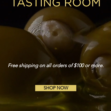
avored oils and vinegar for bette
Free shipping on all orders of $100 or more.
SHOP NOW