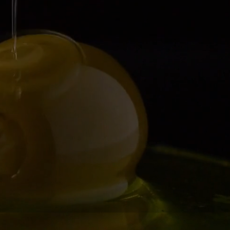
r-tasting food!