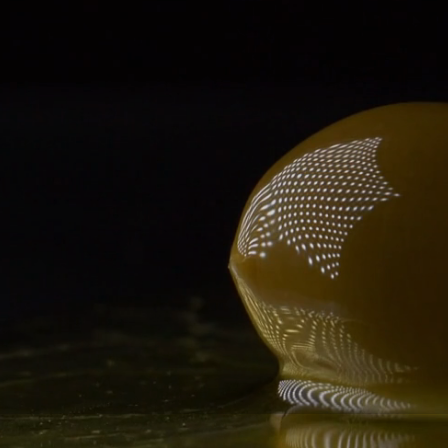
Exquisitely fl