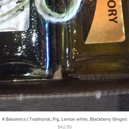
Quick View
4 Balsamics ( Traditional, Fig, Lemon white, Blackberry Ginger)
Price
$42.95