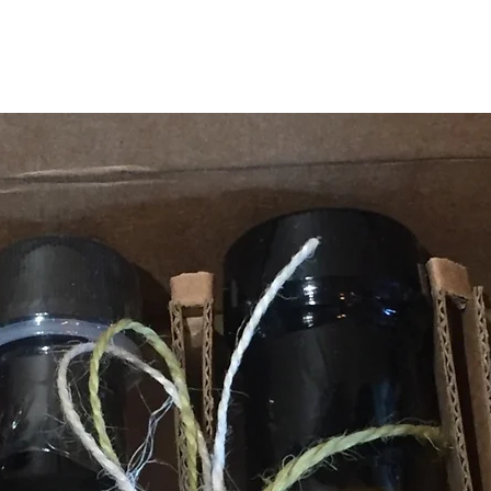
TOP SELLERS