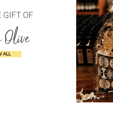
E GIFT OF
s Olive
W ALL