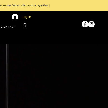
 more (after discount is applied )
Log In
CONTACT