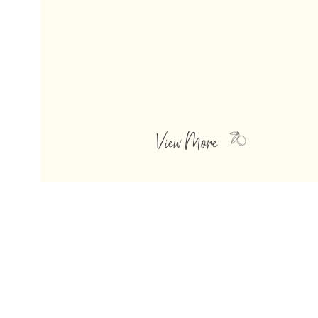
OLIVE OILS
Clean, delightfully fresh, unique and
unexpected, these olive oils add a
brightness
and punch to m
any of your
favorite dishes.
View More