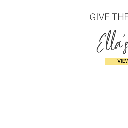
GIVE TH
Ella'
VIE