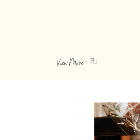
BALSAMIC VINEGARS
Dense and rich, these balsamic
vinegars from Modena Italy have
been cooked over a low flame, stored
in wood barrels and aged.
View More