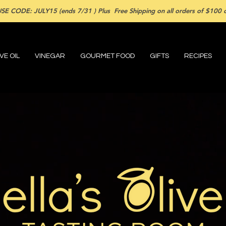
SE CODE: JULY15 (ends 7/31 ) Plus Free Shipping on all orders of $100 or
VE OIL
VINEGAR
GOURMET FOOD
GIFTS
RECIPES