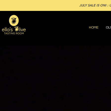
JULY SALE IS ON! : U
HOME
OLI