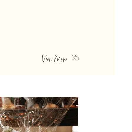
GOURMET FOODS
Our Barbeque Sauces and Salsas are thick
and zesty, ranging in taste from sweet,
and tangy to smoky and spicy. They
make the most perfect companions to
your favorite summer grill menu!
View More