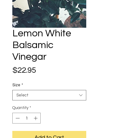
Lemon White
Balsamic
Vinegar
Price
$22.95
Size
*
Select
Quantity
*
Add to Cart