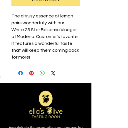
The citrusy essence of lemon
pairs wonderfully with our
White 25 Star Balsamic Vinegar
of Modena. Customer's favorite,
it features a wonderful taste
that will keep them coming back
for more!
Exquisitely flavored oils and vinegar for