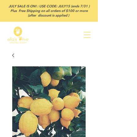
JULY SALE IS ON! : USE CODE: JULY15 (ends 7/31 )
Plus Free Shipping on all orders of $100 or more
(after discount is applied )