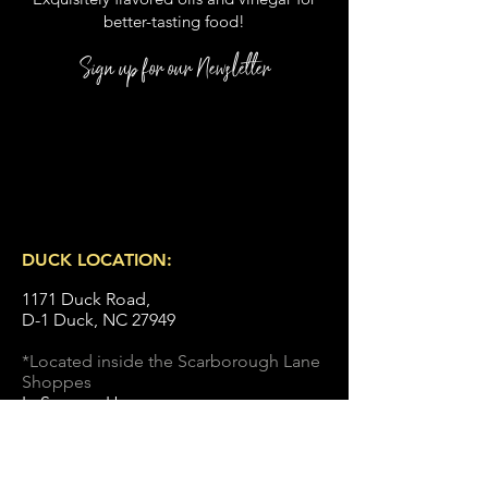
better
-
tasting food
!
Sign up for our Newsletter
DUCK LOCATION:
1171 Duck Road,
D-1 Duck, NC 27949
*Located inside the Scarborough Lane
Shoppes
In Season Hours :
Monday
- Saturday: 10-5:00 pm