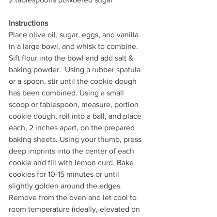
Instructions
Place olive oil, sugar, eggs, and vanilla 
in a large bowl, and whisk to combine. 
Sift flour into the bowl and add salt & 
baking powder.  Using a rubber spatula 
or a spoon, stir until the cookie dough 
has been combined. Using a small 
scoop or tablespoon, measure, portion 
cookie dough, roll into a ball, and place 
each, 2 inches apart, on the prepared 
baking sheets. Using your thumb, press 
deep imprints into the center of each 
cookie and fill with lemon curd. Bake 
cookies for 10-15 minutes or until 
slightly golden around the edges. 
Remove from the oven and let cool to 
room temperature (ideally, elevated on 