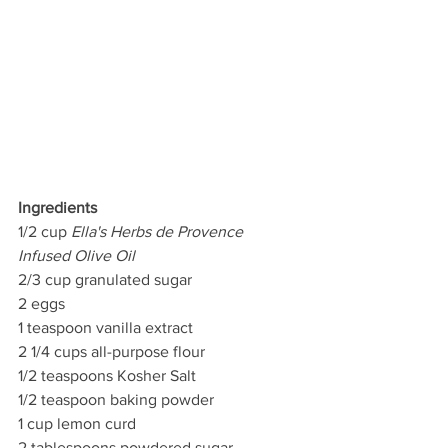
Ingredients
1/2 cup 
Ella's Herbs de Provence 
Infused Olive Oil 
2/3 cup granulated sugar 
2 eggs 
1 teaspoon vanilla extract 
2 1/4 cups all-purpose flour 
1/2 teaspoons Kosher Salt
1/2 teaspoon baking powder 
1 cup lemon curd 
2 tablespoons powdered sugar 