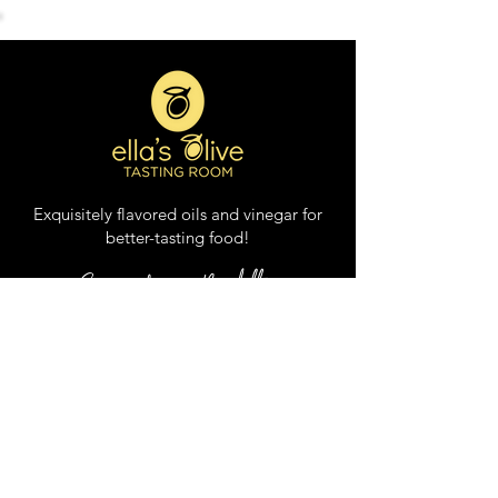
Balsamic Vinegar
Exquisitely flavored oils and vinegar for
better
-
tasting food
!
Sign up for our Newsletter
DUCK LOCATION: