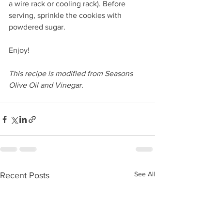
a wire rack or cooling rack). Before 
serving, sprinkle the cookies with 
powdered sugar. 
Enjoy!
This recipe is modified from Seasons 
Olive Oil and Vinegar.
See All
Recent Posts